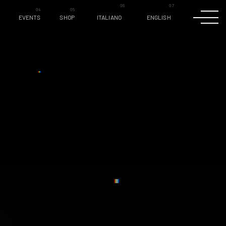
EVENTS
SHOP
ITALIANO
ENGLISH