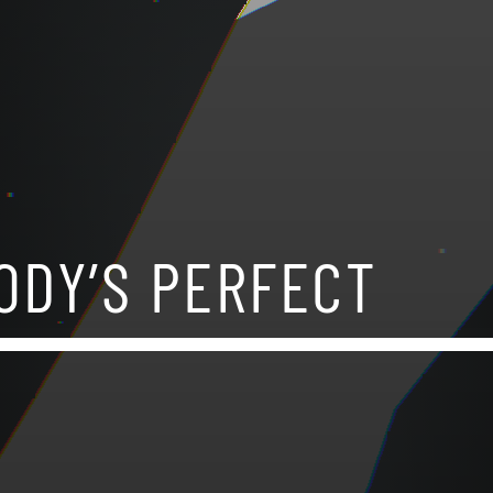
ODY’S PERFECT