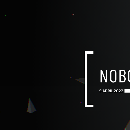
NOB
9 APRIL 2022