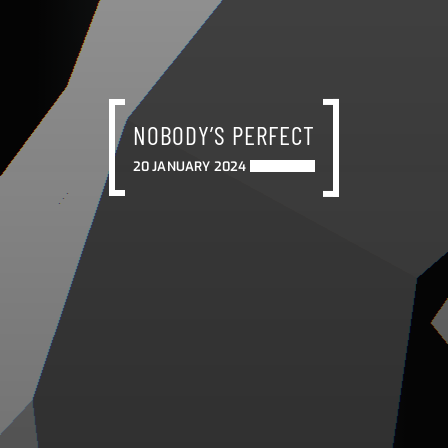
NOBODY’S PERFECT
20 JANUARY 2024