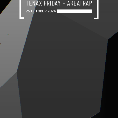
TENAX FRIDAY – AREATRAP
25 OCTOBER 2024