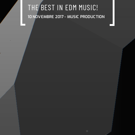
THE BEST IN EDM MUSIC!
10 NOVEMBRE 2017 -
MUSIC PRODUCTION