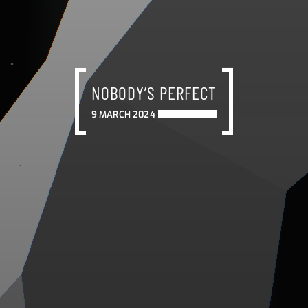
NOBODY’S PERFECT
9 MARCH 2024