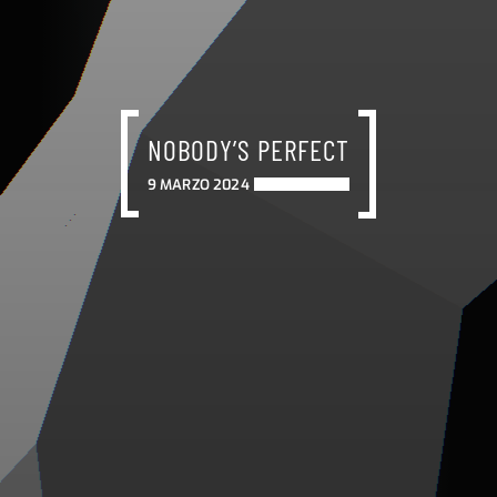
NOBODY’S PERFECT
9 MARZO 2024