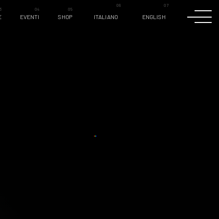
E
EVENTI
SHOP
ITALIANO
ENGLISH