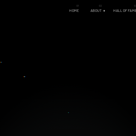
HOME
ABOUT
HALL OF FAM