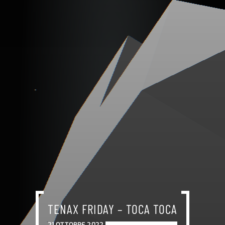
TENAX FRIDAY – TOCA TOCA
21 OTTOBRE 2022