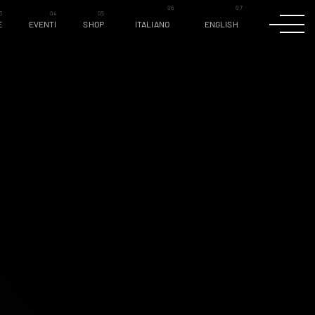
E
EVENTI
SHOP
ITALIANO
ENGLISH