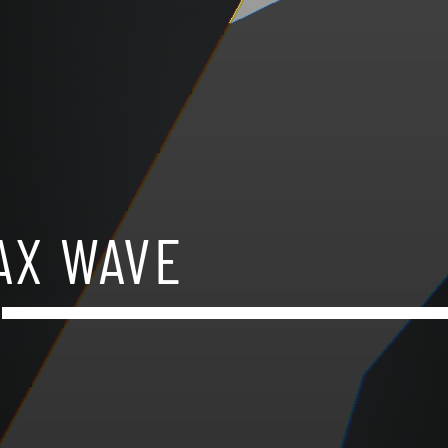
AX WAVE