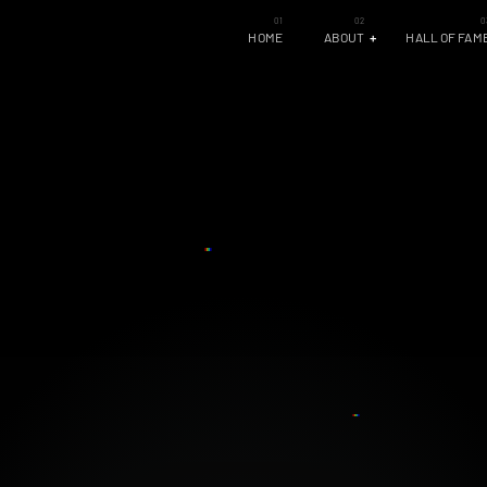
HOME
ABOUT
HALL OF FAM