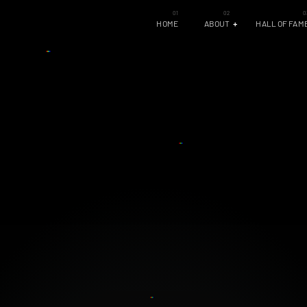
HOME
ABOUT
HALL OF FAM