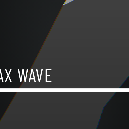
AX WAVE