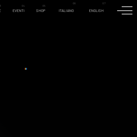
E
EVENTI
SHOP
ITALIANO
ENGLISH